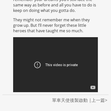
same way as before and all you have to do is
keep on doing what you gotta do.
They might not remember me when they
grow up. But I’ll never forget these little
heroes that have taught me so much.
單車天使後製啟動 |上一篇>