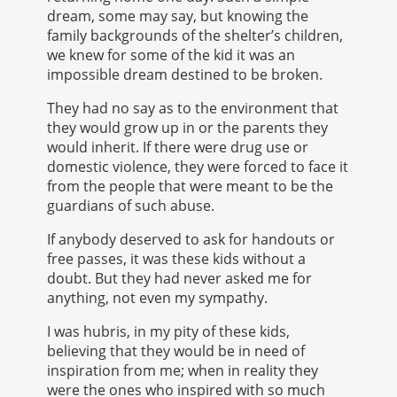
dream, some may say, but knowing the
family backgrounds of the shelter’s children,
we knew for some of the kid it was an
impossible dream destined to be broken.
They had no say as to the environment that
they would grow up in or the parents they
would inherit. If there were drug use or
domestic violence, they were forced to face it
from the people that were meant to be the
guardians of such abuse.
If anybody deserved to ask for handouts or
free passes, it was these kids without a
doubt. But they had never asked me for
anything, not even my sympathy.
I was hubris, in my pity of these kids,
believing that they would be in need of
inspiration from me; when in reality they
were the ones who inspired with so much