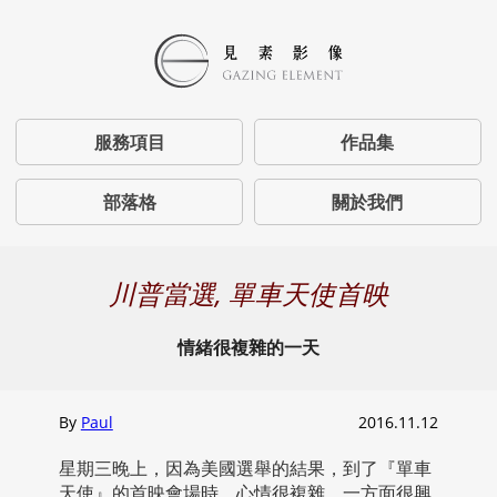
服務項目
作品集
部落格
關於我們
川普當選, 單車天使首映
情緒很複雜的一天
By
Paul
2016.11.12
星期三晚上，因為美國選舉的結果，到了『單車
天使』的首映會場時，心情很複雜。一方面很興