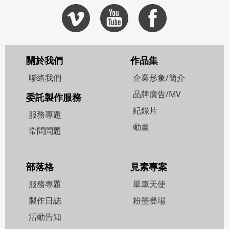
關於我們
作品集
聯絡我們
企業形象/簡介
品牌廣告/MV
委託製作服務
紀錄片
服務專題
動畫
常問問題
部落格
見素專案
服務專題
單車天使
製作日誌
粉墨登場
活動告知