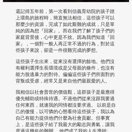
還記得五年前，第一次看到信義育幼院的孩子踏
上環島的旅程時，簡直無法相信，這些孩子可以
那麼少的資源，完成了如此艱難的成就，只是單
純的因為想『回家』。而在我們了解了孩子們的
家庭背景後，心中更是不捨。因為我們知道『回
家』，一個對一般人再正常不過的行為，對於這
些孩子來說，卻是一件很難完成的夢想。
這些孩子生出來，從來沒有選擇的餘地。他們沒
有權利選擇生長環境或是父母親的條件，也沒有
能力脫逃暴力的對待。偏偏這些孩子們所面對的
背叛或受虐，經常又是來自他們最親愛的人。
我相信以社會普世的價值觀，這群孩子是最應得
優先輔助或特殊待遇。不過他們從來沒跟我要過
任何東西，就連我的同情都沒要求過。 以前是自
己的傲慢，以可憐的心態看待這些孩子，我以為
自己有能力提供他們什麼為社會貢獻。但事實
上，是這些孩子給了我最大的勵志與勇氣，讓我
度過這幾年的難關。 他們成了我的人生導師;