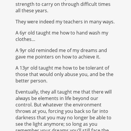
strength to carry on through difficult times
all these years.
They were indeed my teachers in many ways.
A 6yr old taught me how to hand wash my
clothes…
A 9yr old reminded me of my dreams and
gave me pointers on how to achieve it.
A 13yr old taught me how to be tolerant of
those that would only abuse you, and be the
better person.
Eventually, they all taught me that there will
always be elements in life beyond our
control. But whatever the environment
throws at you, forcing you back so far into
darkness that you may no longer be able to
see the light anymore; so long as you
remember your dreams you’ll still face the