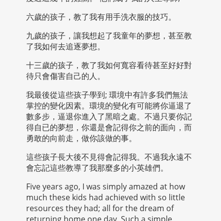
六歲的孩子，教了我有用手洗衣服的技巧。
九歲的孩子，讓我想起了我童年的夢想，甚至教
了我如何去追逐夢想。
十三歲的孩子，教了我如何寬容看待甚至好好對
待只會傷害自己的人。
我最後從這些孩子學到; 環境中有許多我們無法
掌控的變化因素。環境的變化有可能將你逼退了
數多步，逼退你進入了黑暗之處。不過只要你記
得自已的夢想，你還是會記得你之前的面向，而
勇敢的向前走，做你該做的事。
這些孩子長大後不見得會記得我。不過我永遠不
會忘記這些教導了我那麼多的小英雄們。
Five years ago, I was simply amazed at how
much these kids had achieved with so little
resources they had; all for the dream of
returning home one day. Such a simple