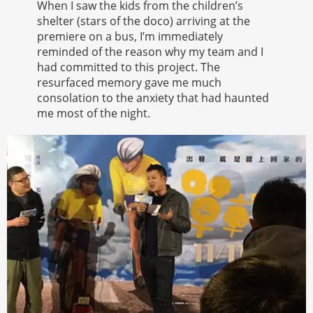
When I saw the kids from the children’s
shelter (stars of the doco) arriving at the
premiere on a bus, I’m immediately
reminded of the reason why my team and I
had committed to this project. The
resurfaced memory gave me much
consolation to the anxiety that had haunted
me most of the night.