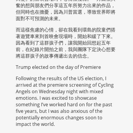
奮的想與朋友們分享這五年所努力出來的作品，
但同時也在擔憂，因為川普當選，導致世界即將
面對不可預測的未來。
而這樣焦慮的心情，卻在我看到環島的院童們搭
著遊覽車來到首映會現場時，開始和緩了下來。
因為看到了這群孩子們，讓我開始回想起五年
前，在紀錄片開拍之前，我與團隊下定決心想要
將這群孩子的故事傳遞出去的信念。
Trump elected on the day of Premiere
Following the results of the US election, I
arrived at the premiere screening of Cycling
Angels on Wednesday night with mixed
emotions. I was excited to showcase
something I’ve worked hard on for the past
five years, but I was also anxious of the
potentially enormous changes soon to
impact the world.